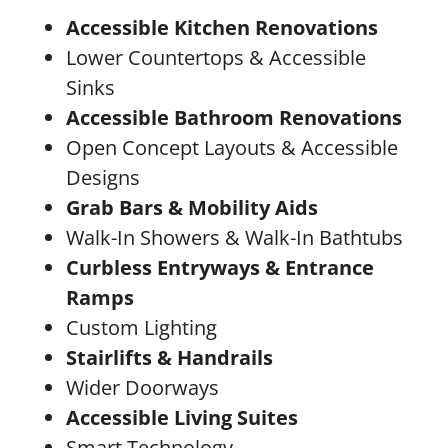
Accessible Kitchen Renovations
Lower Countertops & Accessible
Sinks
Accessible Bathroom Renovations
Open Concept Layouts & Accessible
Designs
Grab Bars & Mobility Aids
Walk-In Showers & Walk-In Bathtubs
Curbless Entryways & Entrance
Ramps
Custom Lighting
Stairlifts & Handrails
Wider Doorways
Accessible Living Suites
Smart Technology