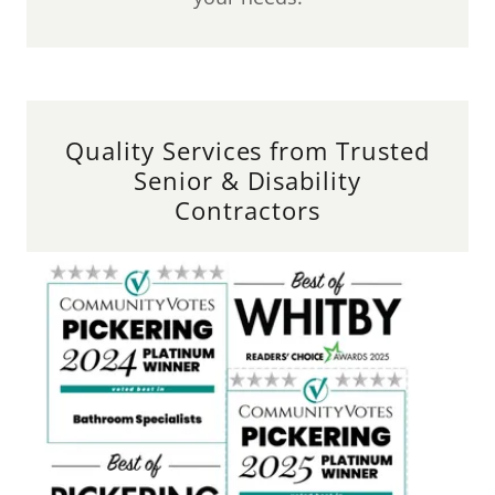
Quality Services from Trusted
Senior & Disability
Contractors