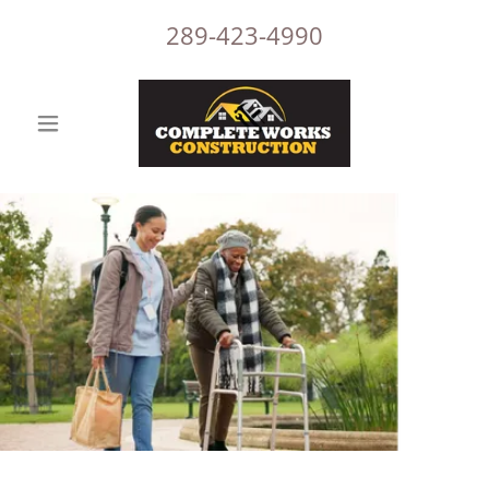
289-423-4990