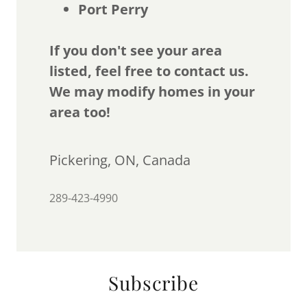
Port Perry
If you don't see your area
listed, feel free to contact us.
We may modify homes in your
area too!
Pickering, ON, Canada
289-423-4990
Subscribe