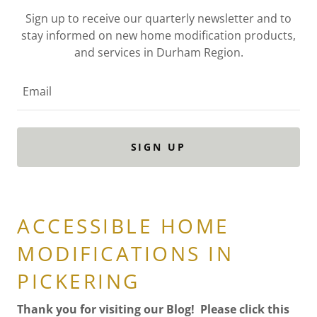
Sign up to receive our quarterly newsletter and to
stay informed on new home modification products,
and services in Durham Region.
Email
SIGN UP
ACCESSIBLE HOME
MODIFICATIONS IN
PICKERING
Thank you for visiting our Blog! Please click this