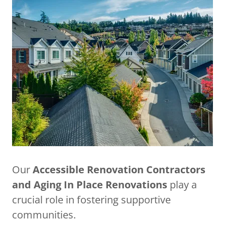
Our
Accessible Renovation Contractors
and Aging In Place Renovations
play a
crucial role in fostering supportive
communities.