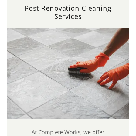
Post Renovation Cleaning
Services
At Complete Works, we offer