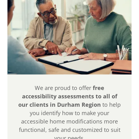
We are proud to offer
free
accessibility assessments to all of
our clients in Durham Region
to help
you identify how to make your
accessible home modifications more
functional, safe and customized to suit
your needs.