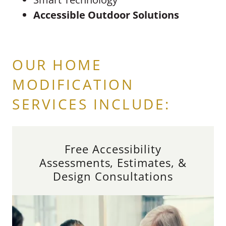
Accessible Outdoor Solutions
OUR HOME
MODIFICATION
SERVICES INCLUDE:
Free Accessibility
Assessments, Estimates, &
Design Consultations