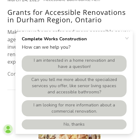
Grants for Accessible Renovations
in Durham Region, Ontario
Making your home safer and more accessible as you
age, or due to accident or illness, is one of the best
investments you can make, but we understand that
renovations, especially accessible upgrades, can be
expensive.
Continue Reading