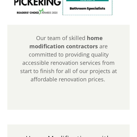
Our team of skilled
home
modification contractors
are
committed to providing quality
accessible renovation services from
start to finish for all of our projects at
affordable renovation prices.