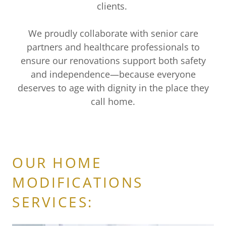
clients.
We proudly collaborate with senior care
partners and healthcare professionals to
ensure our renovations support both safety
and independence—because everyone
deserves to age with dignity in the place they
call home.
OUR HOME
MODIFICATIONS
SERVICES: