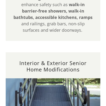
enhance safety such as
walk-in
barrier-free showers, walk-in
bathtubs, accessible kitchens, ramps
and railings, grab bars, non-slip
surfaces and wider doorways.
Interior & Exterior Senior
Home Modifications