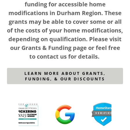
funding for accessible home
modifications in Durham Region. These
grants may be able to cover some or all
of the costs of your home modifications,
depending on qualification. Please visit
our Grants & Funding page or feel free
to contact us for details.
LEARN MORE ABOUT GRANTS,
FUNDING, & OUR DISCOUNTS