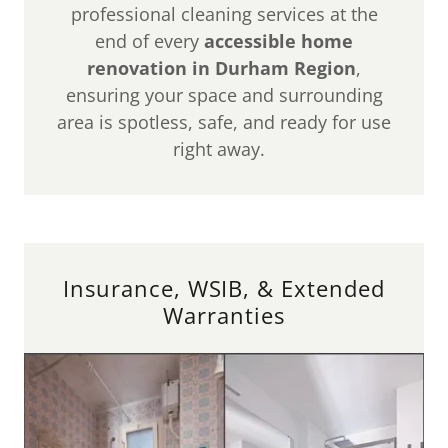
professional cleaning services at the
end of every
accessible home
renovation in Durham Region
,
ensuring your space and surrounding
area is spotless, safe, and ready for use
right away.
Insurance, WSIB, & Extended
Warranties