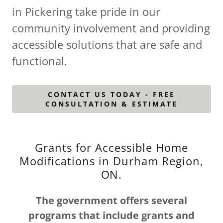
in Pickering take pride in our
community involvement and providing
accessible solutions that are safe and
functional.
CONTACT US TODAY - FREE
CONSULTATION & ESTIMATE
Grants for Accessible Home
Modifications in Durham Region,
ON.
The government offers several
programs that include grants and