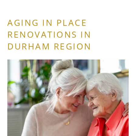
AGING IN PLACE
RENOVATIONS IN
DURHAM REGION