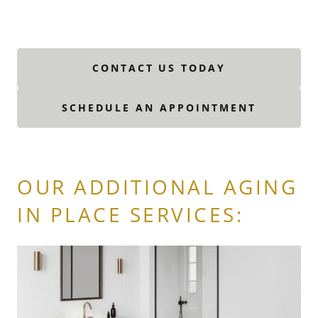
CONTACT US TODAY
SCHEDULE AN APPOINTMENT
OUR ADDITIONAL AGING
IN PLACE SERVICES: