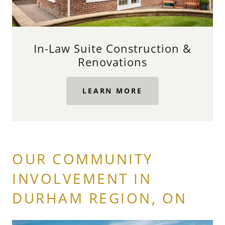
In-Law Suite Construction &
Renovations
LEARN MORE
OUR COMMUNITY
INVOLVEMENT IN
DURHAM REGION, ON