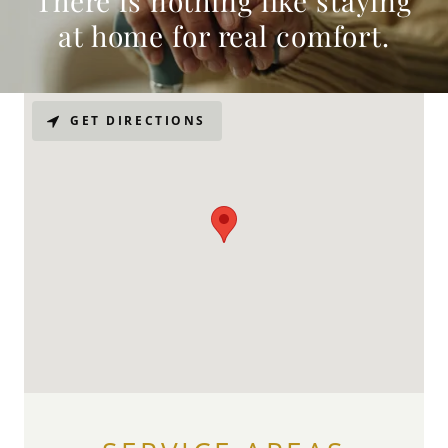
There is nothing like staying
at home for real comfort.
GET DIRECTIONS