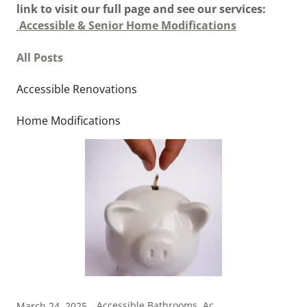
link to visit our full page and see our services:
Accessible & Senior Home Modifications
All Posts
Accessible Renovations
Home Modifications
Accessible Bathrooms, Accessible Renovations, Home Modifications
March 24, 2025