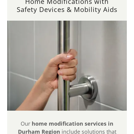
Home Modifications with
Safety Devices & Mobility Aids
Our
home modification services in
Durham Region
include solutions that