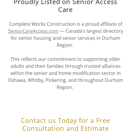
Proudly Listed on Senior Access
Care
Complete Works Construction is a proud affiliate of
SeniorCareAccess.com
— Canada’s largest directory
for senior housing and senior services in Durham
Region.
This reflects our commitment to supporting older
adults and their families through trusted alliances
within the senior and home modification sector in
Oshawa, Whitby, Pickering, and throughout Durham
Region.
Contact us Today for a Free
Consultation and Estimate