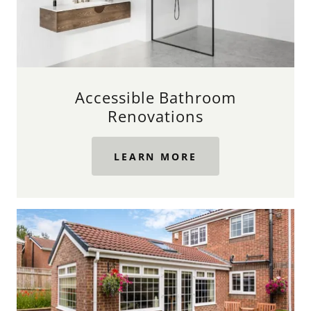
Accessible Bathroom
Renovations
LEARN MORE