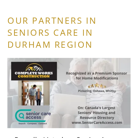
OUR PARTNERS IN
SENIORS CARE IN
DURHAM REGION