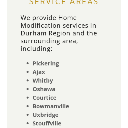
SERVICE AREAS
We provide Home
Modification services in
Durham Region and the
surrounding area,
including:
Pickering
Ajax
Whitby
Oshawa
Courtice
Bowmanville
Uxbridge
Stouffville