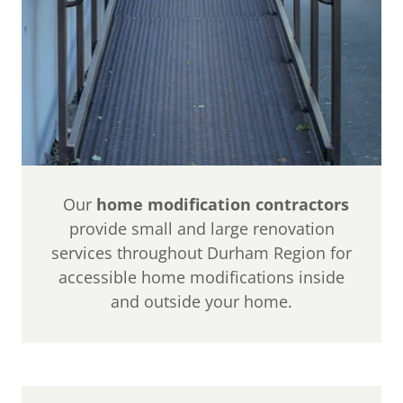
Our
home modification contractors
provide small and large renovation
services throughout Durham Region for
accessible home modifications inside
and outside your home.