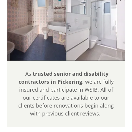
As
trusted senior and disability
contractors in Pickering
, we are fully
insured and participate in WSIB. All of
our certificates are available to our
clients before renovations begin along
with previous client reviews.