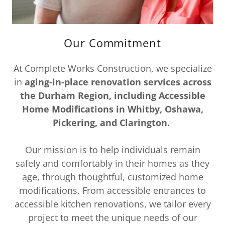
Our Commitment
At Complete Works Construction, we specialize
in
aging-in-place renovation services across
the Durham Region, including Accessible
Home Modifications in Whitby, Oshawa,
Pickering, and Clarington.
Our mission is to help individuals remain
safely and comfortably in their homes as they
age, through thoughtful, customized home
modifications. From accessible entrances to
accessible kitchen renovations, we tailor every
project to meet the unique needs of our