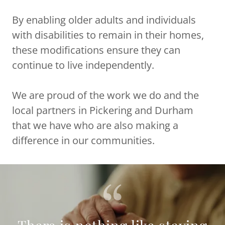
By enabling older adults and individuals
with disabilities to remain in their homes,
these modifications ensure they can
continue to live independently.
We are proud of the work we do and the
local partners in Pickering and Durham
that we have who are also making a
difference in our communities.