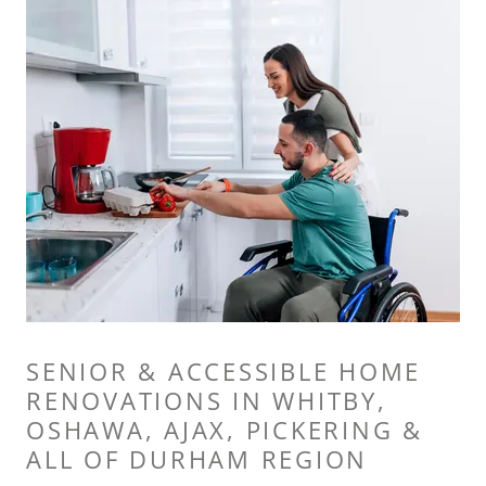
SENIOR & ACCESSIBLE HOME
RENOVATIONS IN WHITBY,
OSHAWA, AJAX, PICKERING &
ALL OF DURHAM REGION