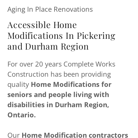
Aging In Place Renovations
Accessible Home
Modifications In Pickering
and Durham Region
For over 20 years Complete Works
Construction has been providing
quality
Home Modifications for
seniors and people living with
disabilities in Durham Region,
Ontario.
Our
Home Modification contractors